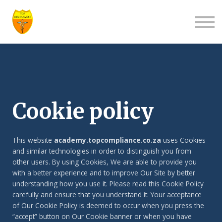
About us
Contact us
Log in
Sign up
Cookie policy
This website
academy.topcompliance.co.za
uses Cookies
and similar technologies in order to distinguish you from
other users. By using Cookies, We are able to provide you
with a better experience and to improve Our Site by better
understanding how you use it. Please read this Cookie Policy
carefully and ensure that you understand it. Your acceptance
of Our Cookie Policy is deemed to occur when you press the
“accept” button on Our Cookie banner or when you have