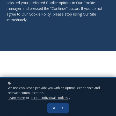
selected your preferred Cookie options in Our Cookie
manager and pressed the “Continue” button. If you do not
agree to Our Cookie Policy, please stop using Our Site
immediately.
We use cookies to provide you with an optimal experience and
1. Definitions and Interpretation
relevant communication.
Learn more
or
accept individual cookies
.
In this Cookie Policy, unless the context otherwise requires,
Got it!
the following expressions have the following meanings:
Cookie
: means a small file placed on your computer or device