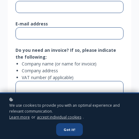
E-mail address
Do you need an invoice?
If so, please indicate
the following:
Company name (or name for invoice)
Company address
VAT number (if applicable)
We use cookies to provide you with an optimal experience and
relevant communication.
Learn more
or
accept individual cookies
.
Got it!