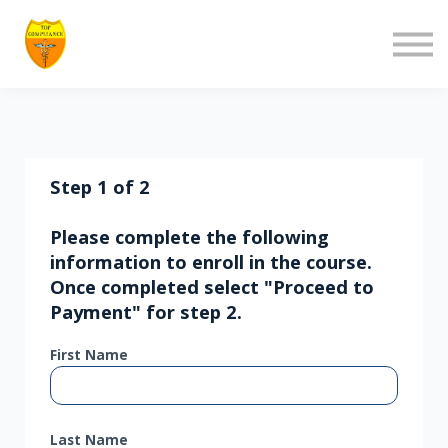
About us
Contact us
Log in
Sign up
Step 1 of 2
Please complete the following
information to enroll in the course.
Once completed select "Proceed to
Payment" for step 2.
First Name
Last Name